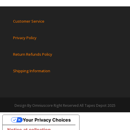
Customer Service
Privacy Policy
Return Refunds Policy
Shipping Information
Design By Omniuscore Right Reserved All Tapes Depot 2025
Your Privacy Choices
Notice at collection