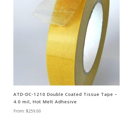
ATD-DC-1210 Double Coated Tissue Tape –
4.0 mil, Hot Melt Adhesive
From:
$
259.00