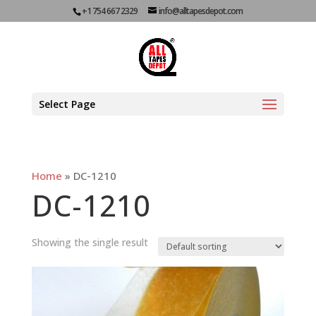
+1 754 667 2329
info@alltapesdepot.com
Select Page
Home
»
DC-1210
DC-1210
Showing the single result