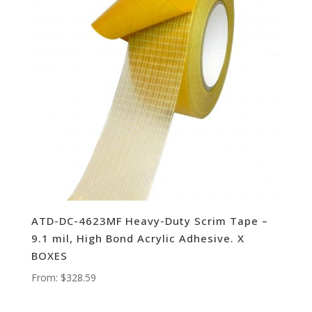
ATD-DC-4623MF Heavy-Duty Scrim Tape –
9.1 mil, High Bond Acrylic Adhesive. X
BOXES
From:
$
328.59