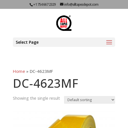
+1 754 667 2329
info@alltapesdepot.com
Select Page
Home
»
DC-4623MF
DC-4623MF
Showing the single result