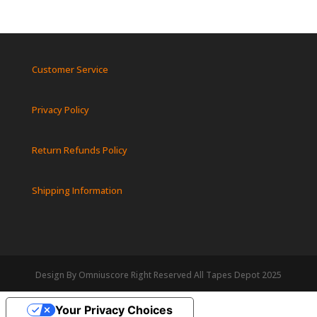
Customer Service
Privacy Policy
Return Refunds Policy
Shipping Information
Design By Omniuscore Right Reserved All Tapes Depot 2025
Your Privacy Choices