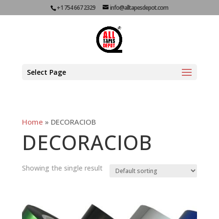
+1 754 667 2329
info@alltapesdepot.com
Select Page
Home
»
DECORACIOB
DECORACIOB
Showing the single result