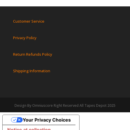
Customer Service
Privacy Policy
Return Refunds Policy
Shipping Information
Design By Omniuscore Right Reserved All Tapes Depot 2025
Your Privacy Choices
Notice at collection