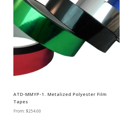
ATD-MMYP-1. Metalized Polyester Film
Tapes
From:
$
254.00