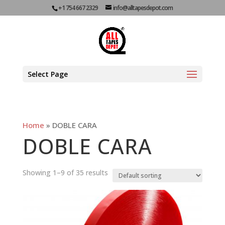
+1 754 667 2329
info@alltapesdepot.com
Select Page
Home
»
DOBLE CARA
DOBLE CARA
Showing 1–9 of 35 results