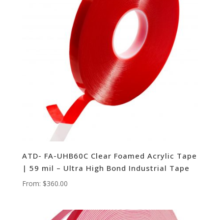
ATD- FA-UHB60C Clear Foamed Acrylic Tape
| 59 mil – Ultra High Bond Industrial Tape
From:
$
360.00