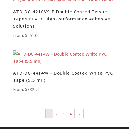
ATD-DC-4210VS-B Double Coated Tissue
Tapes BLACK High-Performance Adhesive
Solutions
From:
$
451.00
ATD-DC-4414W – Double Coated White PVC
Tape (5.5 mil)
From:
$
332.79
1
2
3
4
→