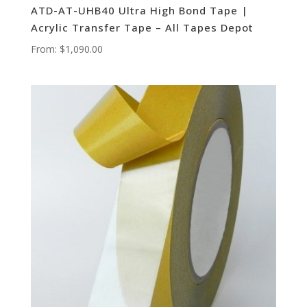
ATD-AT-UHB40 Ultra High Bond Tape |
Acrylic Transfer Tape – All Tapes Depot
From:
$
1,090.00