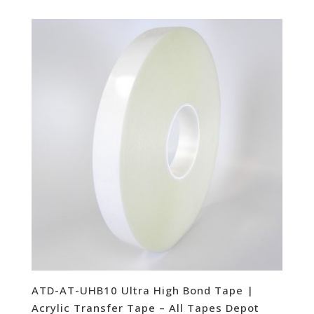
ATD-AT-UHB10 Ultra High Bond Tape |
Acrylic Transfer Tape – All Tapes Depot