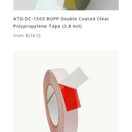
ATD-DC-1503 BOPP Double Coated Clear
Polypropylene Tape (3.8 mil)
From:
$
216.72