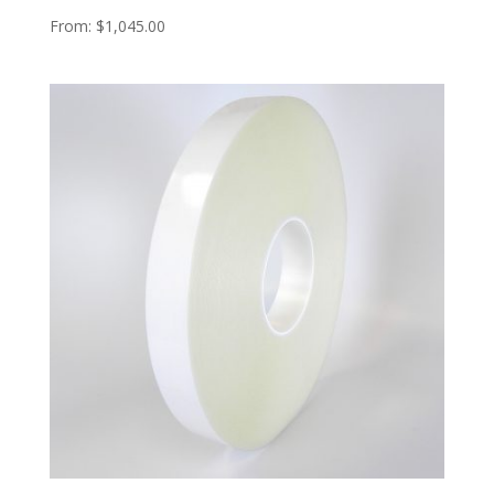
From:
$
1,045.00