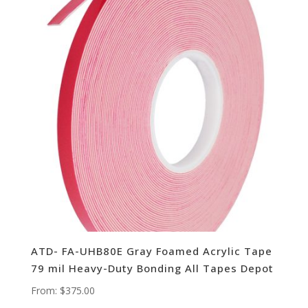
ATD- FA-UHB80E Gray Foamed Acrylic Tape
79 mil Heavy-Duty Bonding All Tapes Depot
From:
$
375.00