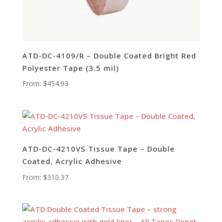
ATD-DC-4109/R – Double Coated Bright Red
Polyester Tape (3.5 mil)
From:
$
454.93
ATD-DC-4210VS Tissue Tape – Double
Coated, Acrylic Adhesive
From:
$
310.37