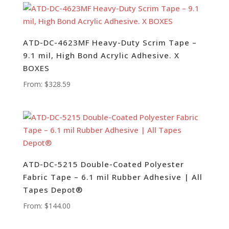
ATD-DC-4623MF Heavy-Duty Scrim Tape –
9.1 mil, High Bond Acrylic Adhesive. X
BOXES
From:
$
328.59
ATD-DC-5215 Double-Coated Polyester
Fabric Tape – 6.1 mil Rubber Adhesive | All
Tapes Depot®
From:
$
144.00