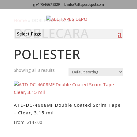
+1 754 667 2329
info@alltapesdepot.com
Home
»
DOBLECARA POLIESTER
DOBLECARA
Select Page
POLIESTER
Showing all 3 results
ATD-DC-4608MF Double Coated Scrim Tape
– Clear, 3.15 mil
From:
$
147.00