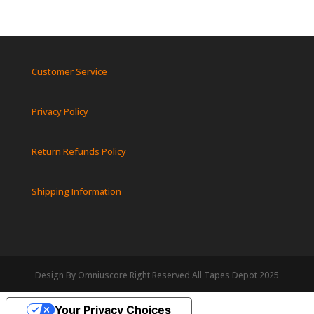
Customer Service
Privacy Policy
Return Refunds Policy
Shipping Information
Design By Omniuscore Right Reserved All Tapes Depot 2025
Your Privacy Choices