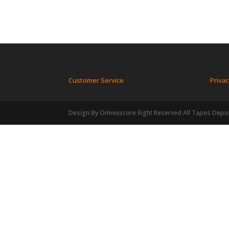
Customer Service
Privac
Design By Omniuscore Right Reserved All Tapes Depo