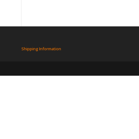
Shipping Information