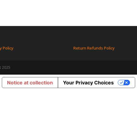
y Policy
Return Refunds Policy
t 2025
Notice at collection
Your Privacy Choices