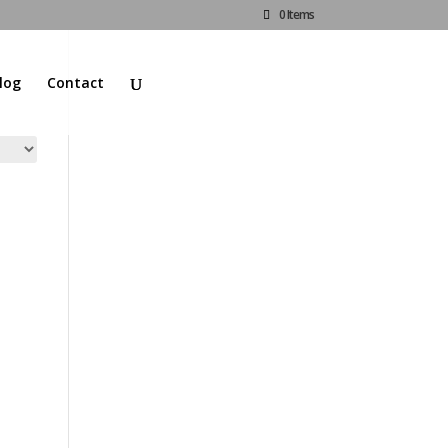
0 Items
log
Contact