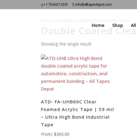
+1 754 667 2329
info@alltapesdepot.com
Home
»
Double Coated Clear Foam Tape
Home
Shop
Al
Double Coated Cle
Showing the single result
ATD- FA-UHB60C Clear
Foamed Acrylic Tape | 59 mil
– Ultra High Bond Industrial
Tape
From:
$
360.00