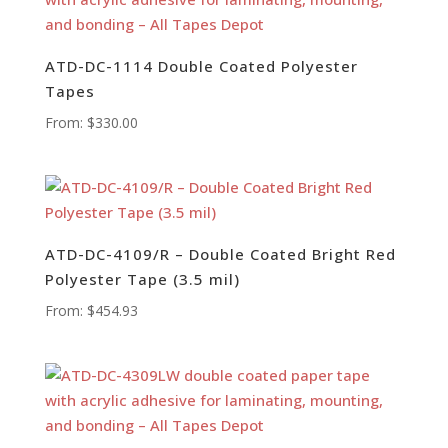
ATD-DC-1114 Double Coated Polyester
Tapes
From:
$
330.00
ATD-DC-4109/R – Double Coated Bright Red
Polyester Tape (3.5 mil)
From:
$
454.93