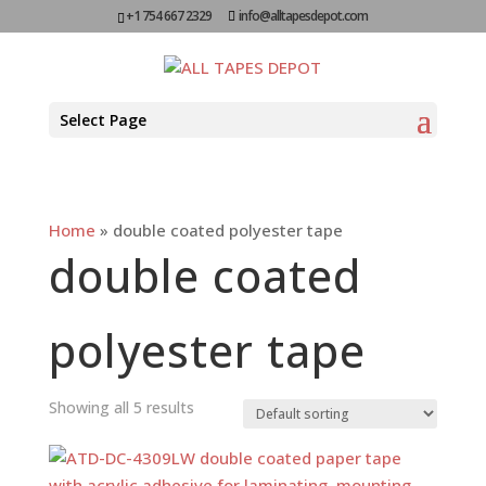
+1 754 667 2329
info@alltapesdepot.com
Select Page
Home
»
double coated polyester tape
double coated
polyester tape
Showing all 5 results