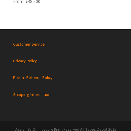
From:
$
485.00
Customer Service
Privacy Policy
Return Refunds Policy
Shipping Information
Design By Omniuscore Right Reserved All Tapes Depot 2025