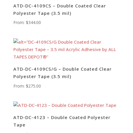
ATD-DC-4109CS – Double Coated Clear
Polyester Tape (3.5 mil)
From:
$
344.00
ATD-DC-4109CS/G – Double Coated Clear
Polyester Tape (3.5 mil)
From:
$
275.00
ATD-DC-4123 – Double Coated Polyester
Tape