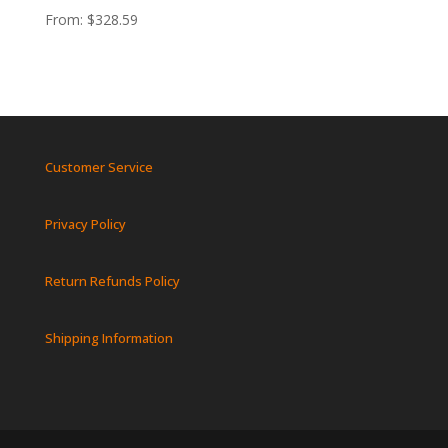
From:
$
328.59
Customer Service
Privacy Policy
Return Refunds Policy
Shipping Information