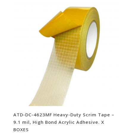
ATD-DC-4623MF Heavy-Duty Scrim Tape –
9.1 mil, High Bond Acrylic Adhesive. X
BOXES