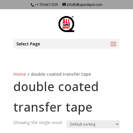
+1 754 667 2329
info@alltapesdepot.com
Select Page
Home
»
double coated transfer tape
double coated
transfer tape
Showing the single result