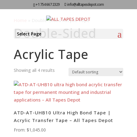
+1 754 667 2329
info@alltapesdepot.com
Home
»
Double-Sided Acrylic Tape
Double-Sided
Select Page
Acrylic Tape
Showing all 4 results
ATD-AT-UHB10 Ultra High Bond Tape |
Acrylic Transfer Tape – All Tapes Depot
From:
$
1,045.00