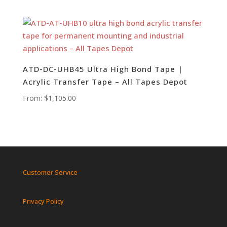
ATD-DC-UHB45 Ultra High Bond Tape |
Acrylic Transfer Tape – All Tapes Depot
From:
$
1,105.00
Customer Service
Privacy Policy