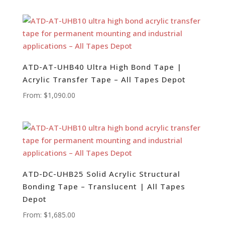
ATD-AT-UHB40 Ultra High Bond Tape |
Acrylic Transfer Tape – All Tapes Depot
From:
$
1,090.00
ATD-DC-UHB25 Solid Acrylic Structural
Bonding Tape – Translucent | All Tapes
Depot
From:
$
1,685.00