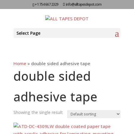
+1 754 667 2329
info@alltapesdepot.com
Select Page
Home
»
double sided adhesive tape
double sided
adhesive tape
Showing the single result