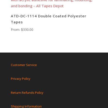
ATD-DC-1114 Double Coated Polyester
Tapes
From:
$
330.00
Customer Service
Privacy Policy
Return Refunds Policy
Shipping Information