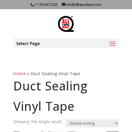
+1 754 667 2329
info@alltapesdepot.com
Select Page
Home
»
Duct Sealing Vinyl Tape
Duct Sealing
Vinyl Tape
Showing the single result