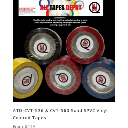
ATD-CVT-536 & CVT-560 Solid SPVC Vinyl
Colored Tapes –
From:
$
4.99