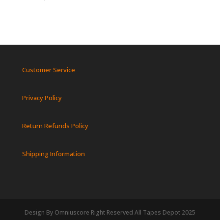
Customer Service
Privacy Policy
Return Refunds Policy
Shipping Information
Design By Omniuscore Right Reserved All Tapes Depot 2025