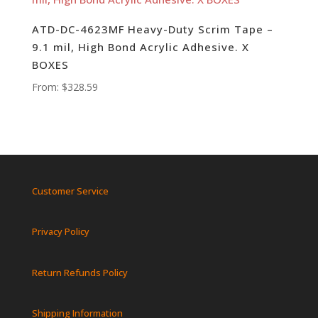
ATD-DC-4623MF Heavy-Duty Scrim Tape –
9.1 mil, High Bond Acrylic Adhesive. X
BOXES
From:
$
328.59
Customer Service
Privacy Policy
Return Refunds Policy
Shipping Information