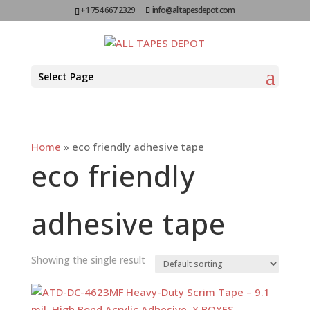
+1 754 667 2329
info@alltapesdepot.com
Select Page
Home
»
eco friendly adhesive tape
eco friendly
adhesive tape
Showing the single result