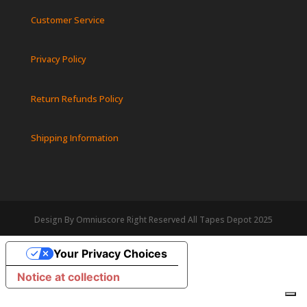
Customer Service
Privacy Policy
Return Refunds Policy
Shipping Information
Design By Omniuscore Right Reserved All Tapes Depot 2025
Your Privacy Choices
Notice at collection