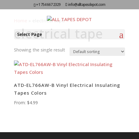
+1 754 667 2329
info@alltapesdepot.com
Home
»
electrical tape
electrical tape
Select Page
Showing the single result
ATD-EL766AW-B Vinyl Electrical Insulating
Tapes Colors
From:
$
4.99