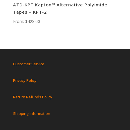
ATD-KPT Kapton™ Alternative Polyimide
Tapes – KPT-2
From:
$
428.00
Customer Service
Privacy Policy
Return Refunds Policy
Shipping Information