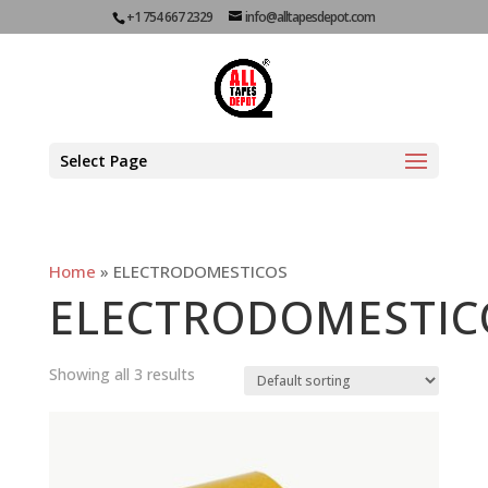
+1 754 667 2329
info@alltapesdepot.com
Select Page
Home
»
ELECTRODOMESTICOS
ELECTRODOMESTIC
Showing all 3 results