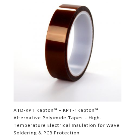
ATD-KPT Kapton™ – KPT-1Kapton™
Alternative Polyimide Tapes – High-
Temperature Electrical Insulation for Wave
Soldering & PCB Protection