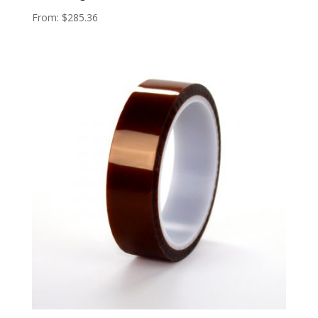
From:
$
285.36