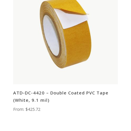
ATD-DC-4420 – Double Coated PVC Tape
(White, 9.1 mil)
From:
$
425.72