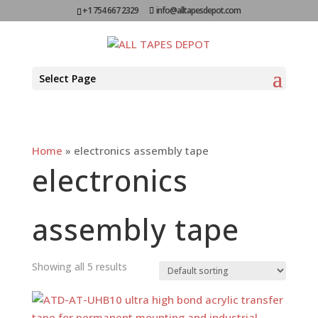
+1 754 667 2329
info@alltapesdepot.com
Select Page
Home
»
electronics assembly tape
electronics
assembly tape
Showing all 5 results