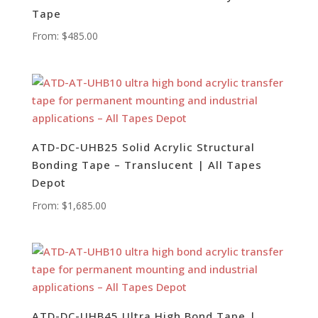
Tape
From:
$
485.00
ATD-DC-UHB25 Solid Acrylic Structural
Bonding Tape – Translucent | All Tapes
Depot
From:
$
1,685.00
ATD-DC-UHB45 Ultra High Bond Tape |