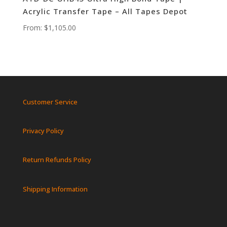
Acrylic Transfer Tape – All Tapes Depot
From:
$
1,105.00
Customer Service
Privacy Policy
Return Refunds Policy
Shipping Information