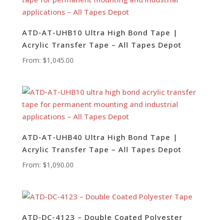
ATD-AT-UHB10 Ultra High Bond Tape |
Acrylic Transfer Tape – All Tapes Depot
From:
$
1,045.00
ATD-AT-UHB40 Ultra High Bond Tape |
Acrylic Transfer Tape – All Tapes Depot
From:
$
1,090.00
ATD-DC-4123 – Double Coated Polyester