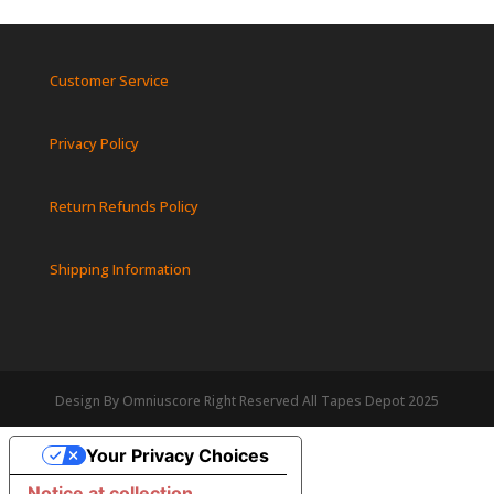
Customer Service
Privacy Policy
Return Refunds Policy
Shipping Information
Design By Omniuscore Right Reserved All Tapes Depot 2025
Your Privacy Choices
Notice at collection