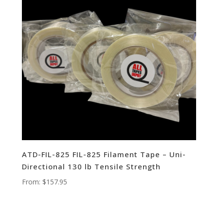
ATD-FIL-825 FIL-825 Filament Tape – Uni-
Directional 130 lb Tensile Strength
From:
$
157.95