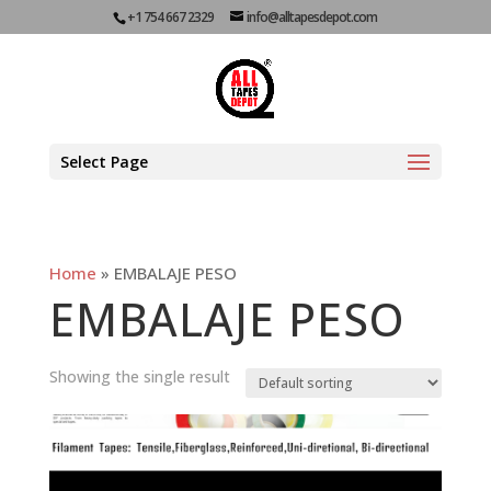
+1 754 667 2329
info@alltapesdepot.com
Select Page
Home
»
EMBALAJE PESO
EMBALAJE PESO
Showing the single result