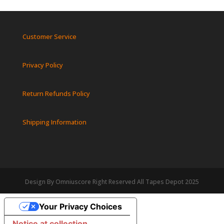
Customer Service
Privacy Policy
Return Refunds Policy
Shipping Information
Design By Omniuscore Right Reserved All Tapes Depot 2025
Your Privacy Choices
Notice at collection