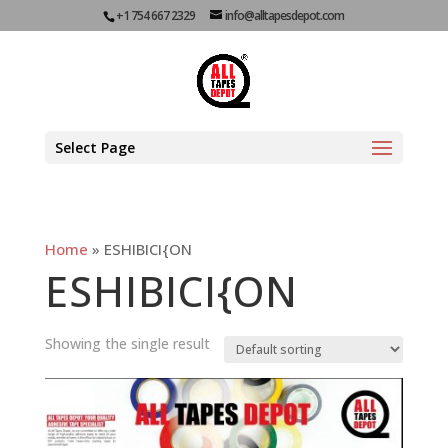
+1 754 667 2329
info@alltapesdepot.com
Select Page
Home
»
ESHIBICI{ON
ESHIBICI{ON
Showing the single result