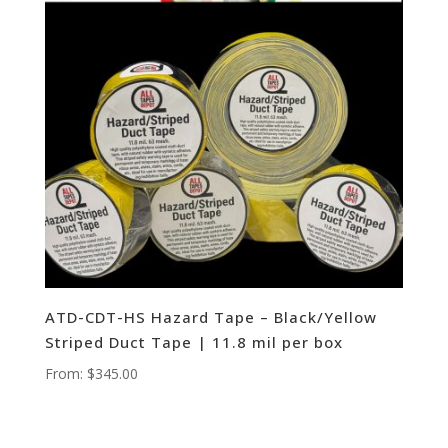
ATD-CDT-HS Hazard Tape – Black/Yellow
Striped Duct Tape | 11.8 mil per box
From:
$
345.00