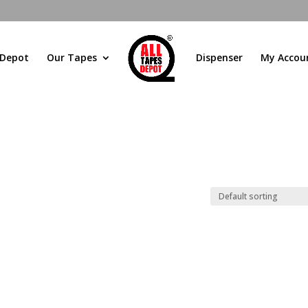
 Depot
Our Tapes
Dispenser
My Accou