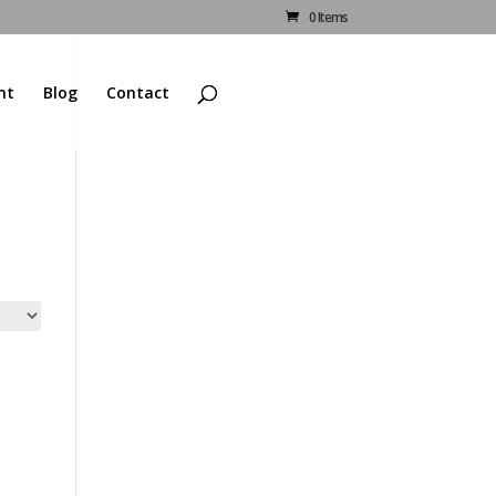
0 Items
nt
Blog
Contact