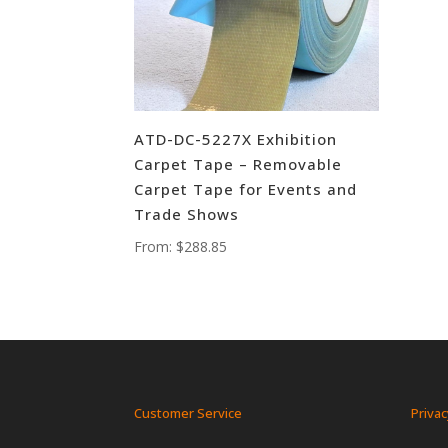
ATD-DC-5227X Exhibition
Carpet Tape – Removable
Carpet Tape for Events and
Trade Shows
From:
$
288.85
Customer Service
Privac