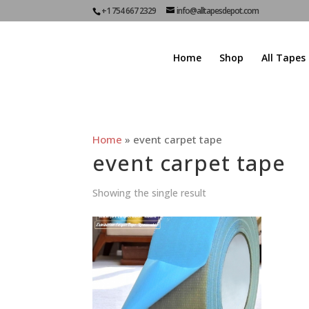
+1 754 667 2329
info@alltapesdepot.com
Home
Shop
All Tapes
Home
»
event carpet tape
event carpet tape
Showing the single result