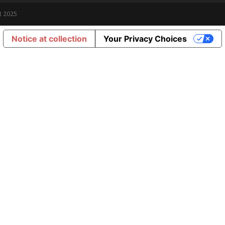
t 2025
Notice at collection
Your Privacy Choices