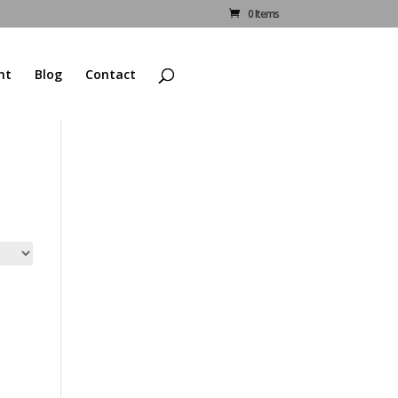
0 Items
nt
Blog
Contact