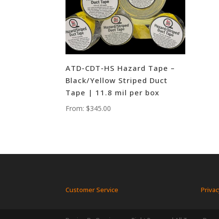
ATD-CDT-HS Hazard Tape –
Black/Yellow Striped Duct
Tape | 11.8 mil per box
From:
$
345.00
Customer Service
Privac