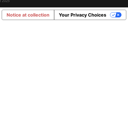
t 2025
Notice at collection
Your Privacy Choices