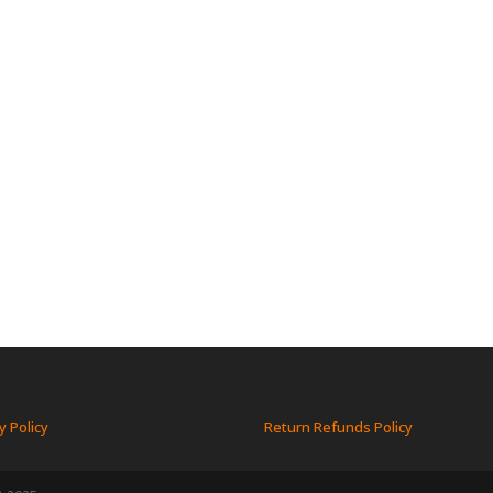
y Policy
Return Refunds Policy