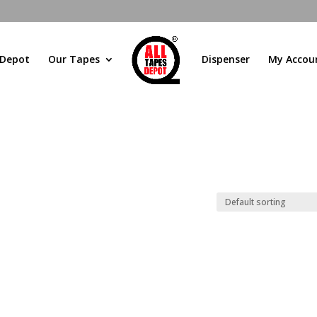
 Depot
Our Tapes
Dispenser
My Accou