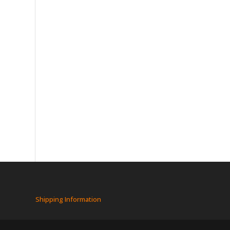
Shipping Information