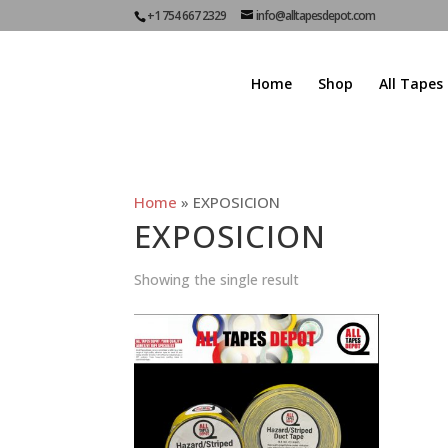
+1 754 667 2329
info@alltapesdepot.com
Home
Shop
All Tapes
Home
»
EXPOSICION
EXPOSICION
Showing the single result