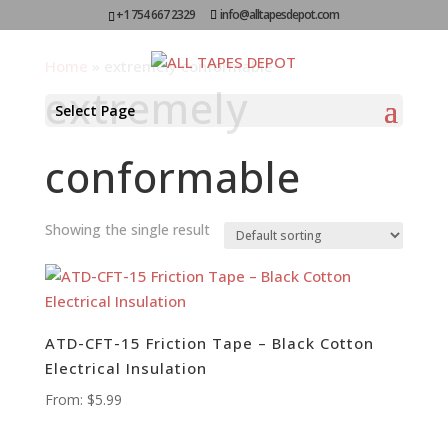
+1 754 667 2329
info@alltapesdepot.com
Home
»
extremely conformable
extremely
Select Page
conformable
Showing the single result
ATD-CFT-15 Friction Tape – Black Cotton
Electrical Insulation
From:
$
5.99