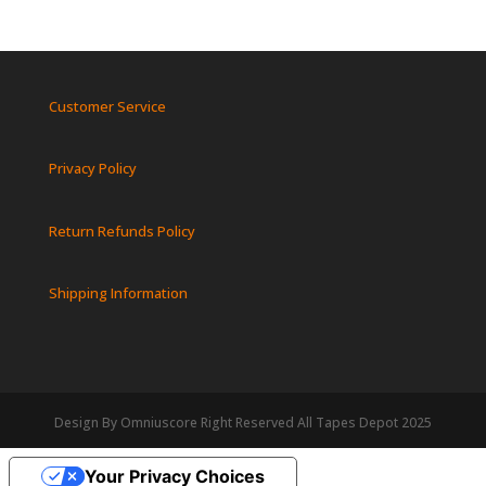
Customer Service
Privacy Policy
Return Refunds Policy
Shipping Information
Design By Omniuscore Right Reserved All Tapes Depot 2025
Your Privacy Choices