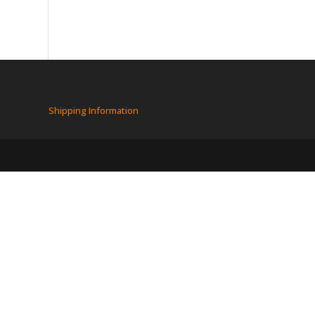
Shipping Information