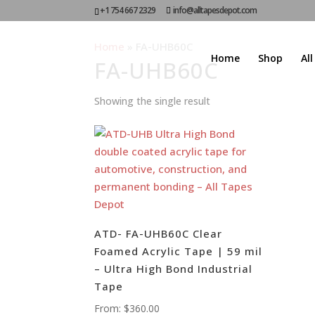
+1 754 667 2329
info@alltapesdepot.com
Home
»
FA-UHB60C
Home
Shop
Al
FA-UHB60C
Showing the single result
ATD- FA-UHB60C Clear
Foamed Acrylic Tape | 59 mil
– Ultra High Bond Industrial
Tape
From:
$
360.00