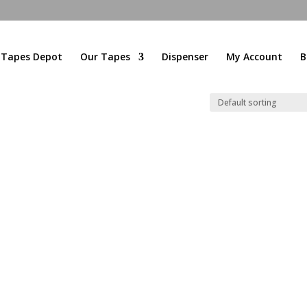
l Tapes Depot
Our Tapes
Dispenser
My Account
B