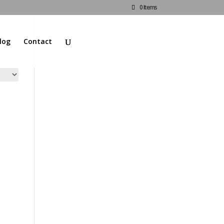
0 Items
log
Contact