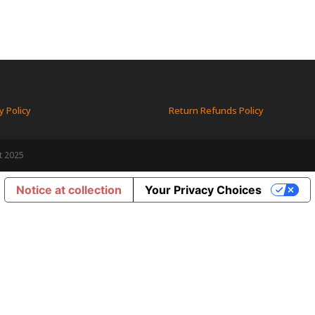
y Policy
Return Refunds Policy
t 2025
Notice at collection
Your Privacy Choices