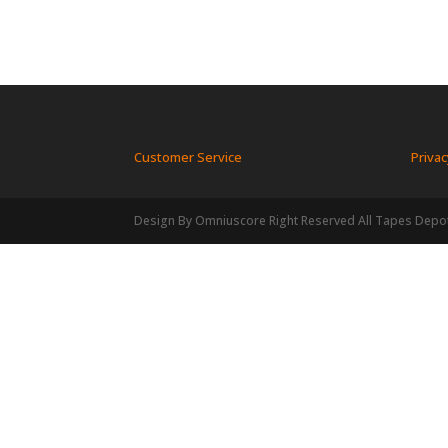
Customer Service
Privac
Design By Omniuscore Right Reserved All Tapes Depo