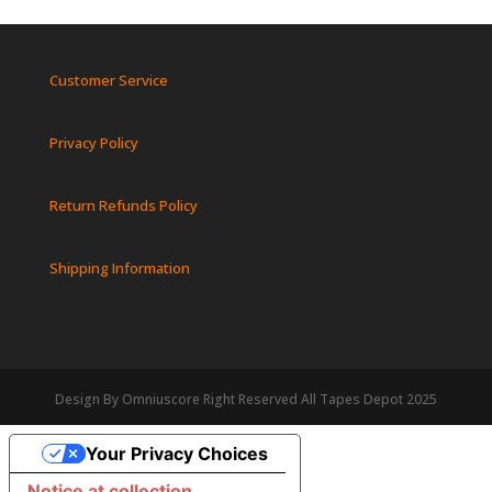
Customer Service
Privacy Policy
Return Refunds Policy
Shipping Information
Design By Omniuscore Right Reserved All Tapes Depot 2025
Your Privacy Choices
Notice at collection