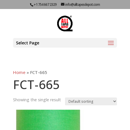
+1 754 667 2329
info@alltapesdepot.com
Select Page
Home
»
FCT-665
FCT-665
Showing the single result