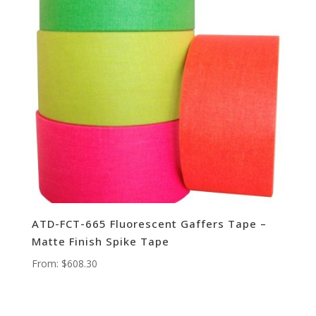
ATD-FCT-665 Fluorescent Gaffers Tape –
Matte Finish Spike Tape
From:
$
608.30