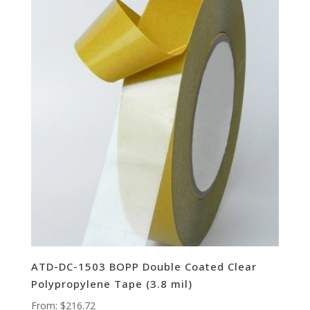
ATD-DC-1503 BOPP Double Coated Clear
Polypropylene Tape (3.8 mil)
From:
$
216.72