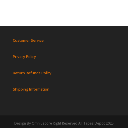
Customer Service
Privacy Policy
Return Refunds Policy
Shipping Information
Design By Omniuscore Right Reserved All Tapes Depot 2025