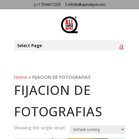
+1 754 667 2329
info@alltapesdepot.com
Select Page
Home
»
FIJACION DE FOTOGRAFIAS
FIJACION DE
FOTOGRAFIAS
Showing the single result