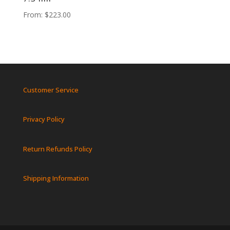
From:
$
223.00
Customer Service
Privacy Policy
Return Refunds Policy
Shipping Information