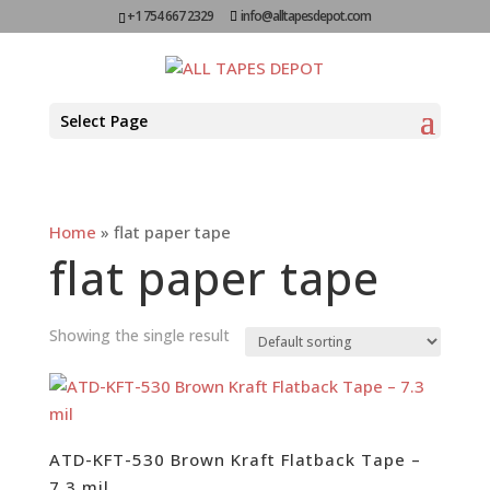
+1 754 667 2329
info@alltapesdepot.com
Select Page
Home
»
flat paper tape
flat paper tape
Showing the single result
ATD-KFT-530 Brown Kraft Flatback Tape –
7.3 mil