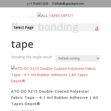
+1 754 667 2329
info@alltapesdepot.com
Home
»
floor bonding tape
floor bonding
Select Page
tape
Showing the single result
ATD-DC-5215 Double-Coated Polyester
Fabric Tape – 6.1 mil Rubber Adhesive | All
Tapes Depot®