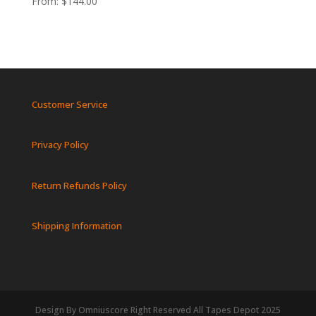
From:
$
144.00
Customer Service
Privacy Policy
Return Refunds Policy
Shipping Information
Design By Omniuscore Right Reserved All Tapes Depot 2025