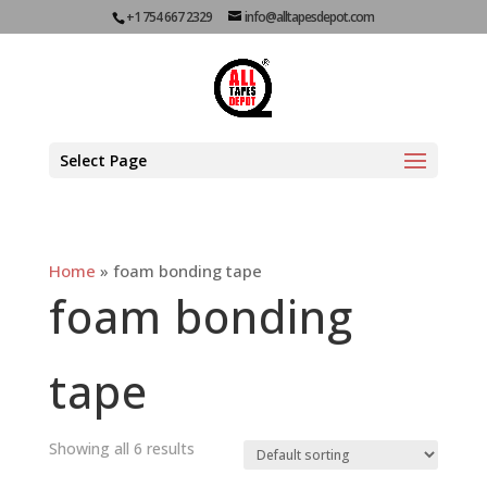
+1 754 667 2329
info@alltapesdepot.com
Select Page
Home
»
foam bonding tape
foam bonding
tape
Showing all 6 results