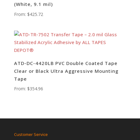
(White, 9.1 mil)
From:
$
425.72
ATD-DC-4420LB PVC Double Coated Tape
Clear or Black Ultra Aggressive Mounting
Tape
From:
$
354.96
Customer Service