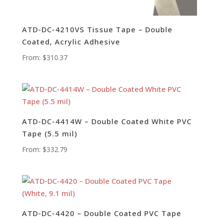
ATD-DC-4210VS Tissue Tape – Double
Coated, Acrylic Adhesive
From:
$
310.37
ATD-DC-4414W – Double Coated White PVC
Tape (5.5 mil)
From:
$
332.79
ATD-DC-4420 – Double Coated PVC Tape