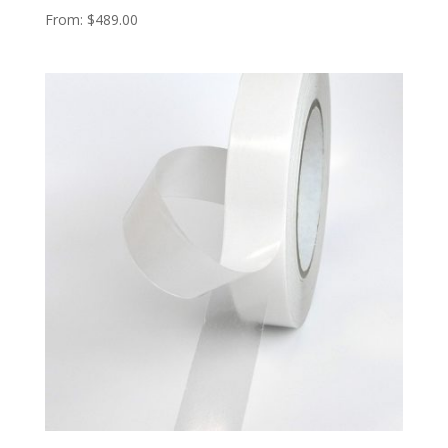
From:
$
489.00