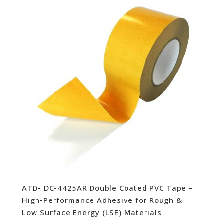
ATD- DC-4425AR Double Coated PVC Tape –
High-Performance Adhesive for Rough &
Low Surface Energy (LSE) Materials