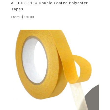
ATD-DC-1114 Double Coated Polyester
Tapes
From:
$
330.00