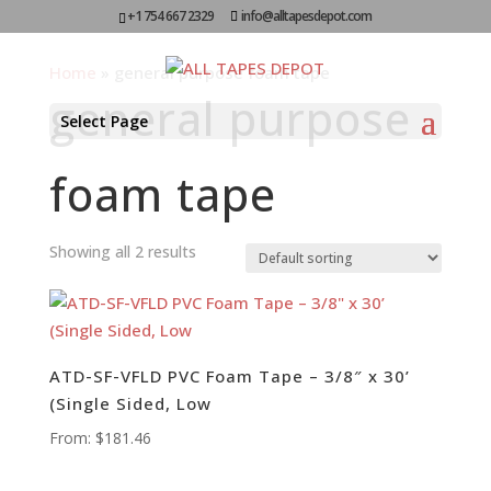
+1 754 667 2329
info@alltapesdepot.com
Home
»
general purpose foam tape
general purpose
Select Page
foam tape
Showing all 2 results
ATD-SF-VFLD PVC Foam Tape – 3/8″ x 30’
(Single Sided, Low
From:
$
181.46