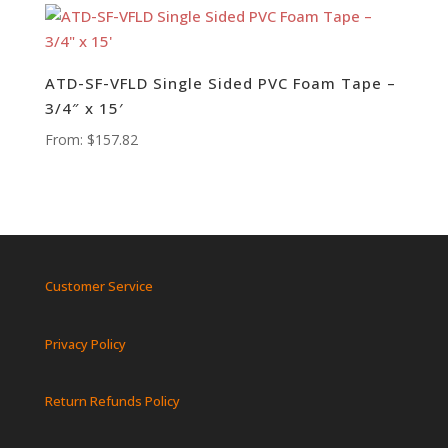
ATD-SF-VFLD Single Sided PVC Foam Tape –
3/4″ x 15′
From:
$
157.82
Customer Service
Privacy Policy
Return Refunds Policy