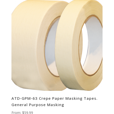
ATD-GPM-63 Crepe Paper Masking Tapes.
General Purpose Masking
From:
$
59.99