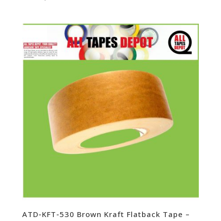
ATD-KFT-530 Brown Kraft Flatback Tape –