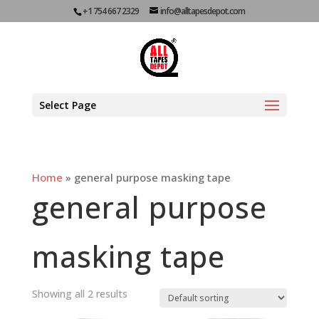
+1 754 667 2329
info@alltapesdepot.com
Select Page
Home
»
general purpose masking tape
general purpose
masking tape
Showing all 2 results