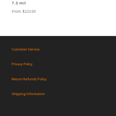
7.3 mil
From:
$
223.00
Customer Service
Privacy Policy
Return Refunds Policy
Shipping Information