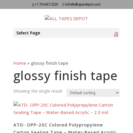
+1 754 667 2329
info@alltapesdepot.com
Select Page
Home
»
glossy finish tape
glossy finish tape
Showing the single result
ATD- OPP-20C Colored Polypropylene
Carton Sealing Tape – Water-Based Acrylic