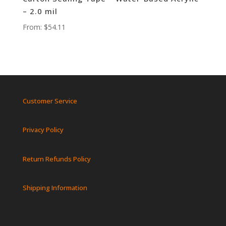
– 2.0 mil
From:
$
54.11
Customer Service
Privacy Policy
Return Refunds Policy
Shipping Information