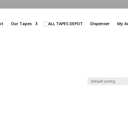
ot
Our Tapes
Dispenser
My A