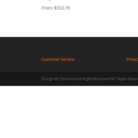
From:
$
332.79
Customer Service
Privac
Design By Omniuscore Right Reserved All Tapes Depo