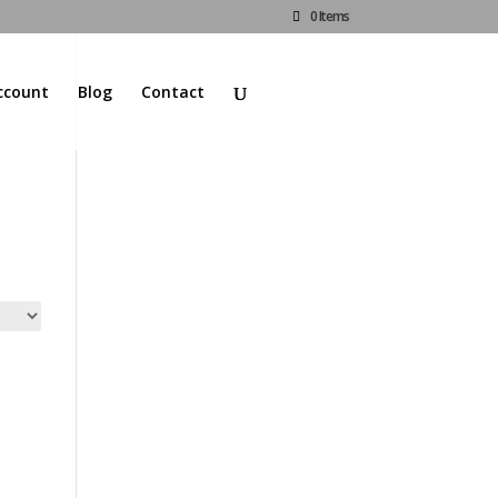
0 Items
ccount
Blog
Contact