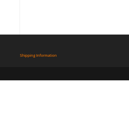
Shipping Information