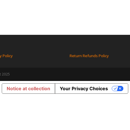
y Policy
Return Refunds Policy
t 2025
Notice at collection
Your Privacy Choices