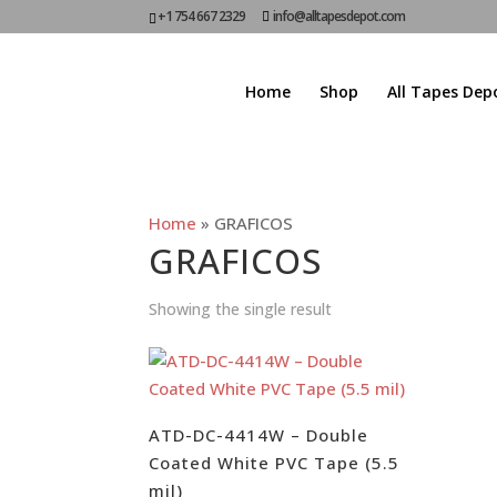
+1 754 667 2329
info@alltapesdepot.com
Home
Shop
All Tapes Dep
Home
»
GRAFICOS
GRAFICOS
Showing the single result
ATD-DC-4414W – Double
Coated White PVC Tape (5.5
mil)