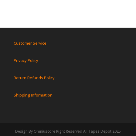
Customer Service
Privacy Policy
Return Refunds Policy
Shipping Information
Design By Omniuscore Right Reserved All Tapes Depot 2025