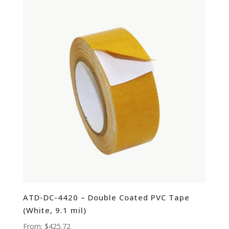
ATD-DC-4420 – Double Coated PVC Tape
(White, 9.1 mil)
From:
$
425.72