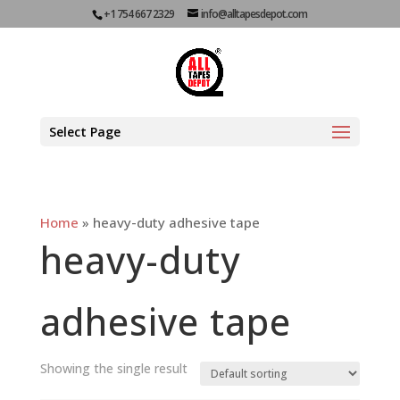
+1 754 667 2329
info@alltapesdepot.com
Select Page
Home
»
heavy-duty adhesive tape
heavy-duty
adhesive tape
Showing the single result