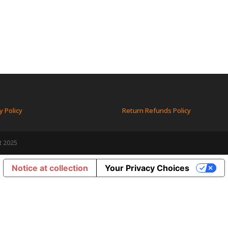
y Policy
Return Refunds Policy
t 2025
Notice at collection
Your Privacy Choices