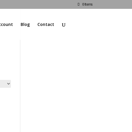
0 Items
ccount
Blog
Contact