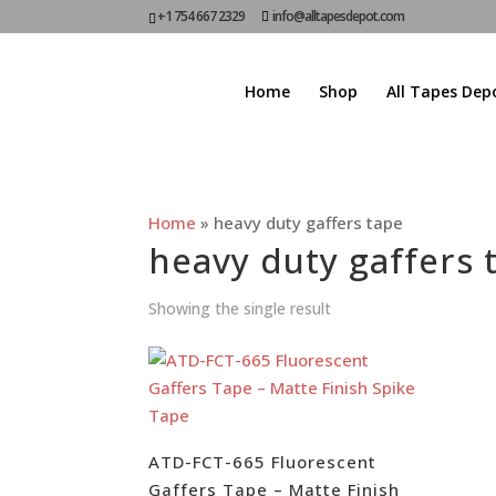
+1 754 667 2329
info@alltapesdepot.com
Home
Shop
All Tapes Dep
Home
»
heavy duty gaffers tape
heavy duty gaffers 
Showing the single result
ATD-FCT-665 Fluorescent
Gaffers Tape – Matte Finish