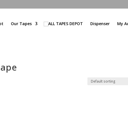
ot
Our Tapes
Dispenser
My A
tape