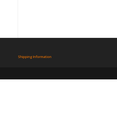
Shipping Information