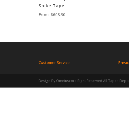
Spike Tape
From:
$
608.30
Customer Service
Privac
Design By Omniuscore Right Reserved All Tapes Depo