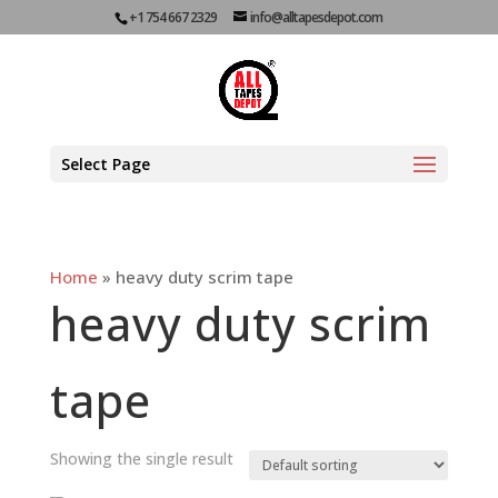
+1 754 667 2329
info@alltapesdepot.com
Select Page
Home
»
heavy duty scrim tape
heavy duty scrim
tape
Showing the single result