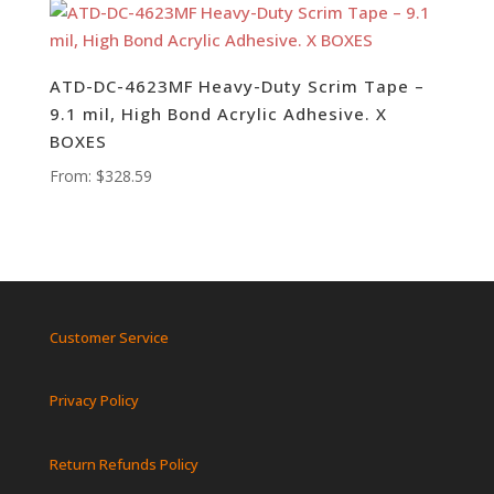
ATD-DC-4623MF Heavy-Duty Scrim Tape –
9.1 mil, High Bond Acrylic Adhesive. X
BOXES
From:
$
328.59
Customer Service
Privacy Policy
Return Refunds Policy