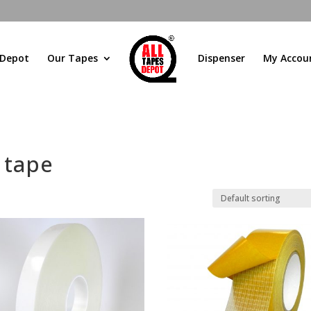
 Depot
Our Tapes
Dispenser
My Accou
 tape