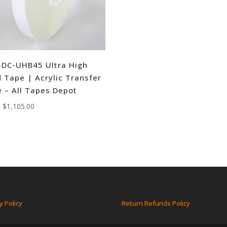
DC-UHB45 Ultra High
 Tape | Acrylic Transfer
 – All Tapes Depot
:
$
1,105.00
y Policy
Return Refunds Policy