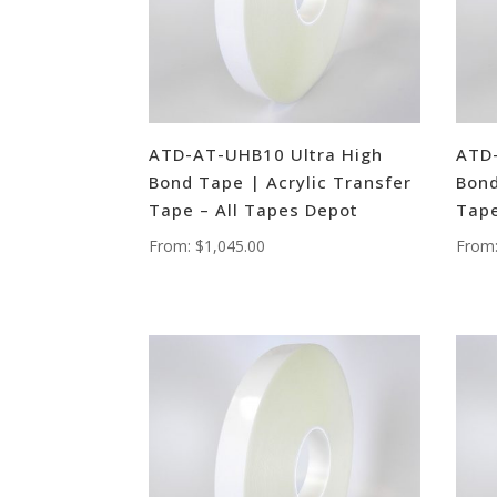
ATD-AT-UHB10 Ultra High
ATD-
Bond Tape | Acrylic Transfer
Bond
Tape – All Tapes Depot
Tape
From:
$
1,045.00
From