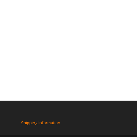
Shipping Information