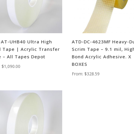
AT-UHB40 Ultra High
ATD-DC-4623MF Heavy-D
 Tape | Acrylic Transfer
Scrim Tape – 9.1 mil, Hig
 – All Tapes Depot
Bond Acrylic Adhesive. X
BOXES
:
$
1,090.00
From:
$
328.59