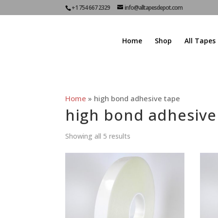
+1 754 667 2329
info@alltapesdepot.com
Home
Shop
All Tapes
Home
»
high bond adhesive tape
high bond adhesive
Showing all 5 results