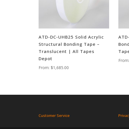
ATD-DC-UHB25 Solid Acrylic
ATD-
Structural Bonding Tape –
Bond
Translucent | All Tapes
Tape
Depot
From
From:
$
1,685.00
Customer Service
Privac