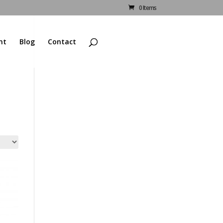
0 Items
nt
Blog
Contact