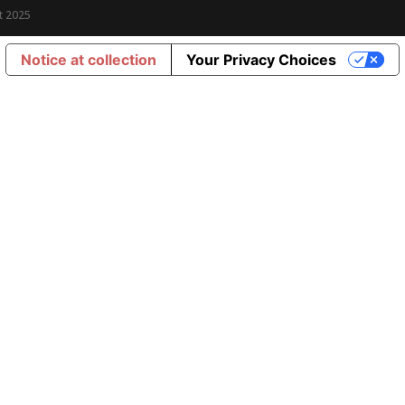
t 2025
Notice at collection
Your Privacy Choices