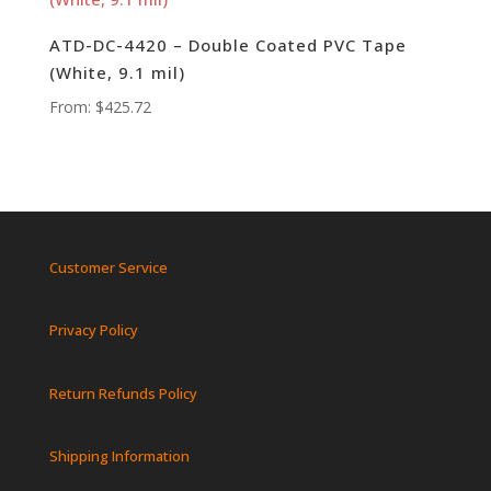
ATD-DC-4420 – Double Coated PVC Tape
(White, 9.1 mil)
From:
$
425.72
Customer Service
Privacy Policy
Return Refunds Policy
Shipping Information