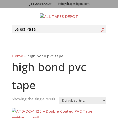
+1 754 667 2329
info@alltapesdepot.com
Select Page
Home
»
high bond pvc tape
high bond pvc
tape
Showing the single result