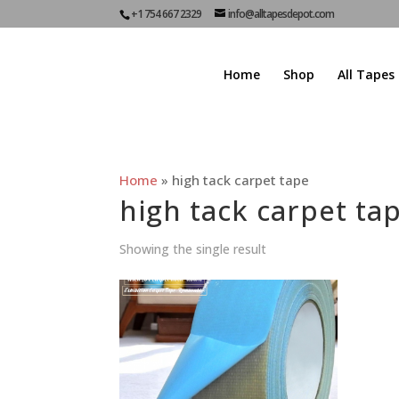
+1 754 667 2329
info@alltapesdepot.com
Home
Shop
All Tapes
Home
»
high tack carpet tape
high tack carpet ta
Showing the single result