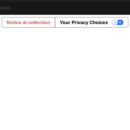
t 2025
Notice at collection
Your Privacy Choices