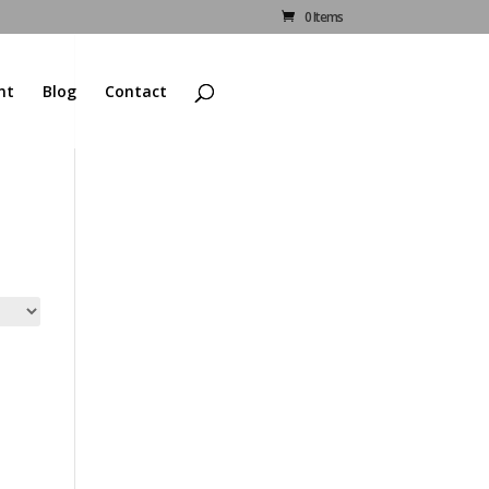
0 Items
nt
Blog
Contact