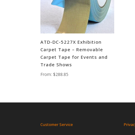
ATD-DC-5227X Exhibition
Carpet Tape – Removable
Carpet Tape for Events and
Trade Shows
From:
$
288.85
Customer Service
Privac