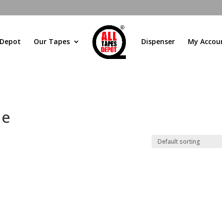
 Depot
Our Tapes
Dispenser
My Accou
pe