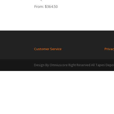
From:
$
364.50
Customer Service
Privac
Design By Omniuscore Right Reserved All Tapes Depo