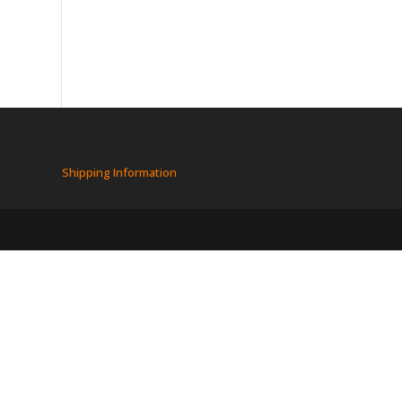
Shipping Information