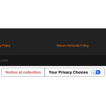
y Policy
Return Refunds Policy
t 2025
Notice at collection
Your Privacy Choices