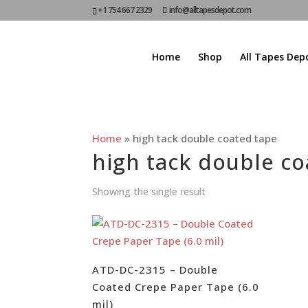
+1 754 667 2329
info@alltapesdepot.com
Home
Shop
All Tapes Dep
Home
»
high tack double coated tape
high tack double co
Showing the single result
ATD-DC-2315 – Double
Coated Crepe Paper Tape (6.0
mil)