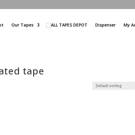
ot
Our Tapes
Dispenser
My A
ated tape