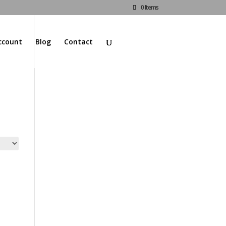
0 Items
ccount
Blog
Contact