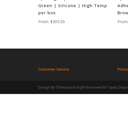
Green | Silicone | High Temp
Adhe
per box
Brow
From:
$
305.00
From
Customer Service
Privac
Design By Omniuscore Right Reserved All Tapes Depo