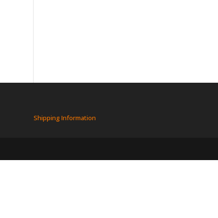
Shipping Information