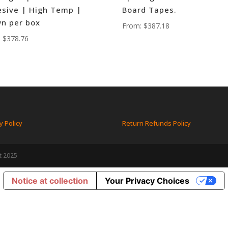
sive | High Temp |
Board Tapes.
n per box
From:
$
387.18
:
$
378.76
y Policy
Return Refunds Policy
t 2025
Notice at collection
Your Privacy Choices