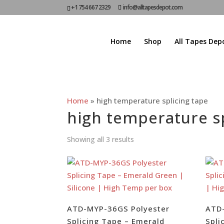
+1 754 667 2329
info@alltapesdepot.com
Home
Shop
All Tapes Dep
Home
»
high temperature splicing tape
high temperature sp
Showing all 3 results
ATD-MYP-36GS Polyester
ATD
Splicing Tape – Emerald
Spli