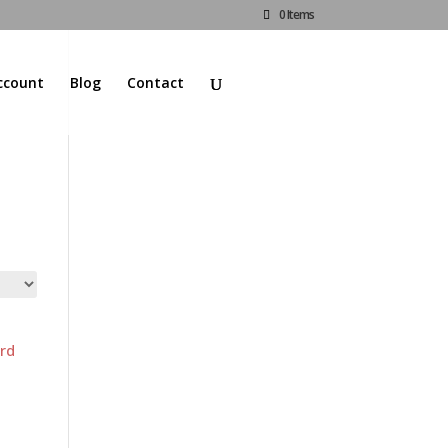
0 Items
ccount
Blog
Contact