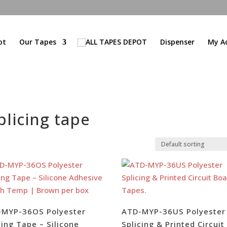
ot
Our Tapes
Dispenser
My A
licing tape
-MYP-36OS Polyester
ATD-MYP-36US Polyester
cing Tape – Silicone
Splicing & Printed Circuit