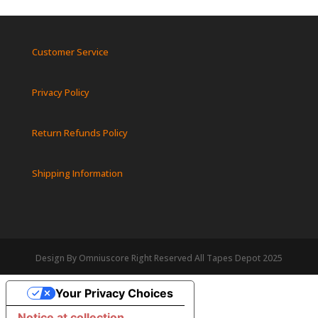
Customer Service
Privacy Policy
Return Refunds Policy
Shipping Information
Design By Omniuscore Right Reserved All Tapes Depot 2025
Your Privacy Choices
Notice at collection