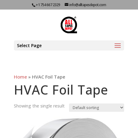
+1 754 667 2329
info@alltapesdepot.com
Select Page
Home
»
HVAC Foil Tape
HVAC Foil Tape
Showing the single result