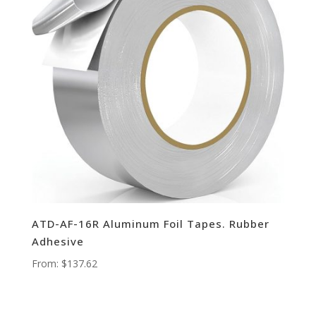
ATD-AF-16R Aluminum Foil Tapes. Rubber
Adhesive
From:
$
137.62