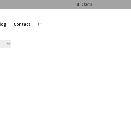
0 Items
log
Contact