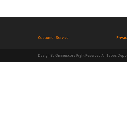
Customer Service
Privac
Design By Omniuscore Right Reserved All Tapes Depo