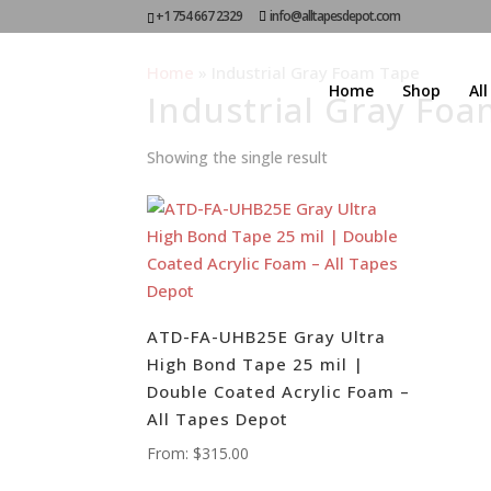
+1 754 667 2329
info@alltapesdepot.com
Home
»
Industrial Gray Foam Tape
Home
Shop
Al
Industrial Gray Fo
Showing the single result
ATD-FA-UHB25E Gray Ultra
High Bond Tape 25 mil |
Double Coated Acrylic Foam –
All Tapes Depot
From:
$
315.00