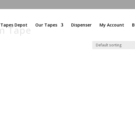
l Tapes Depot
Our Tapes
Dispenser
My Account
B
am Tape