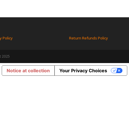
y Policy
Return Refunds Policy
t 2025
Notice at collection
Your Privacy Choices