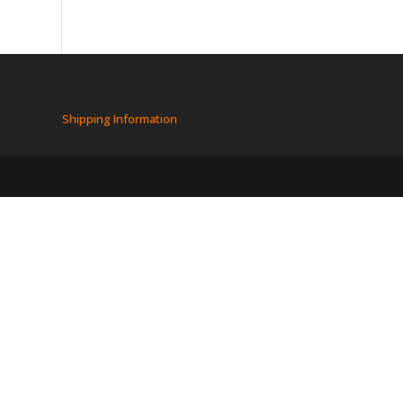
Shipping Information