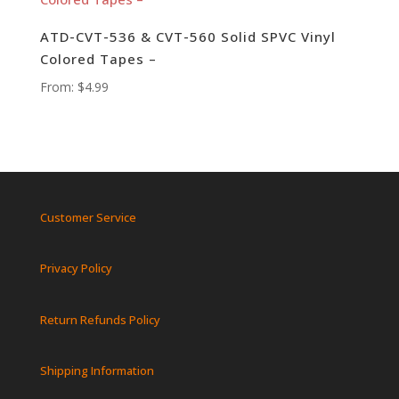
ATD-CVT-536 & CVT-560 Solid SPVC Vinyl
Colored Tapes –
From:
$
4.99
Customer Service
Privacy Policy
Return Refunds Policy
Shipping Information