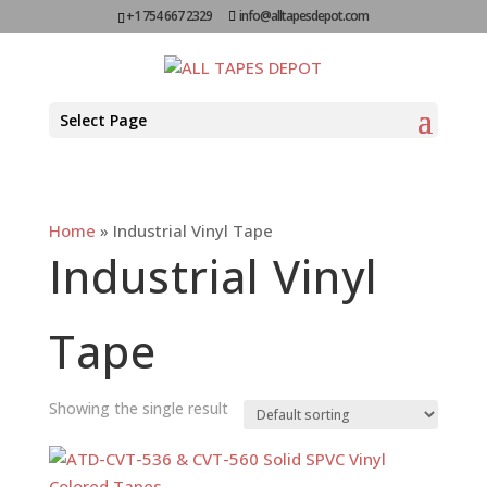
+1 754 667 2329
info@alltapesdepot.com
Select Page
Home
»
Industrial Vinyl Tape
Industrial Vinyl
Tape
Showing the single result