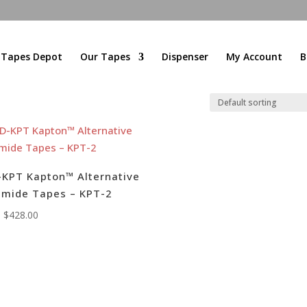
l Tapes Depot
Our Tapes
Dispenser
My Account
B
KPT Kapton™ Alternative
imide Tapes – KPT-2
:
$
428.00