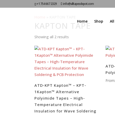
+1 754 667 2329
info@alltapesdepot.com
Home
»
KAPTON TAPE
Home
Shop
Al
KAPTON TAPE
Showing all 2 results
ATD-
Poly
From
ATD-KPT Kapton™ – KPT-
1Kapton™ Alternative
Polyimide Tapes – High-
Temperature Electrical
Insulation for Wave Soldering