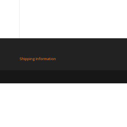
Shipping Information