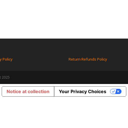
y Policy
Return Refunds Policy
t 2025
Notice at collection
Your Privacy Choices