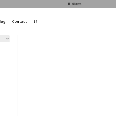
0 Items
log
Contact