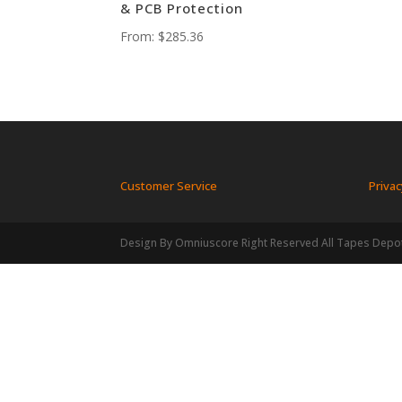
& PCB Protection
From:
$
285.36
Customer Service
Privac
Design By Omniuscore Right Reserved All Tapes Depo