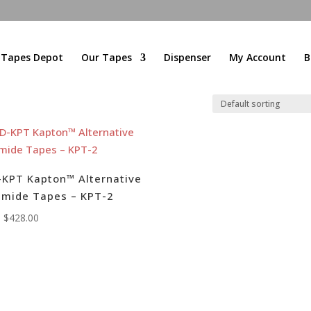
l Tapes Depot
Our Tapes
Dispenser
My Account
B
KPT Kapton™ Alternative
imide Tapes – KPT-2
:
$
428.00