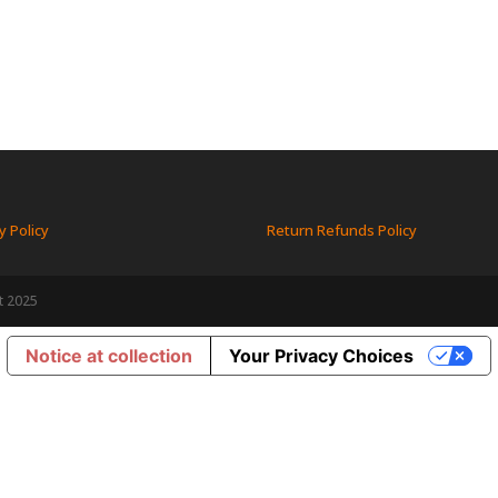
y Policy
Return Refunds Policy
t 2025
Notice at collection
Your Privacy Choices