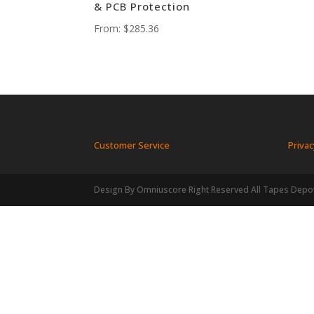
& PCB Protection
From:
$
285.36
Customer Service
Privac
Design By Omniuscore Right Reserved All Tapes Depo