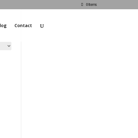
0 Items
log
Contact