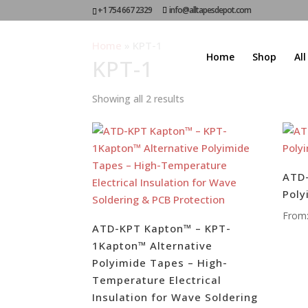
+1 754 667 2329
info@alltapesdepot.com
Home
»
KPT-1
Home
Shop
Al
KPT-1
Showing all 2 results
ATD-
Poly
From
ATD-KPT Kapton™ – KPT-
1Kapton™ Alternative
Polyimide Tapes – High-
Temperature Electrical
Insulation for Wave Soldering