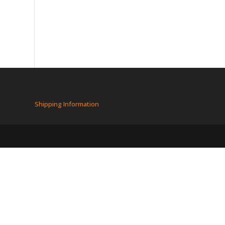
Shipping Information