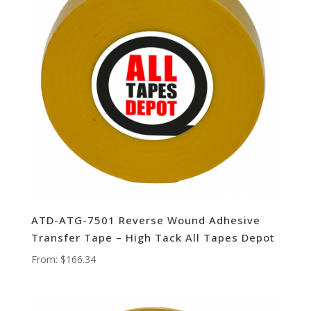
ATD-ATG-7501 Reverse Wound Adhesive
Transfer Tape – High Tack All Tapes Depot
From:
$
166.34