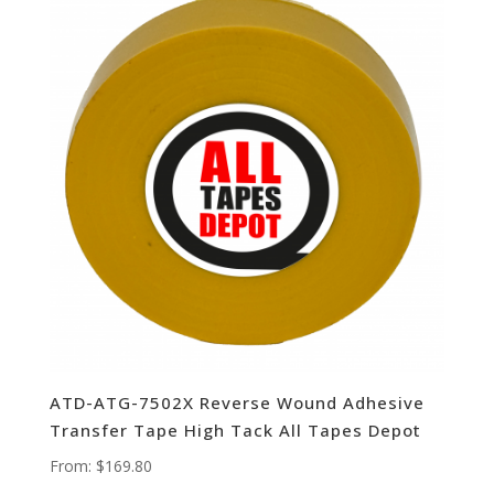
ATD-ATG-7502X Reverse Wound Adhesive
Transfer Tape High Tack All Tapes Depot
From:
$
169.80