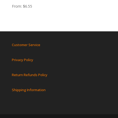
From:
$
6.55
Customer Service
Privacy Policy
Return Refunds Policy
Shipping Information