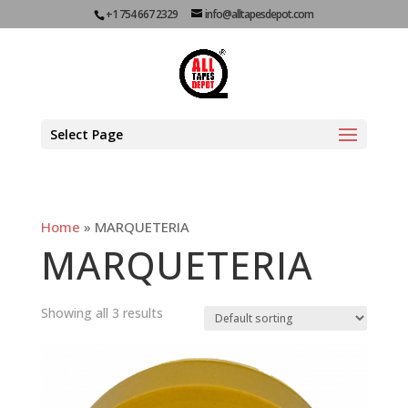
+1 754 667 2329
info@alltapesdepot.com
Select Page
Home
»
MARQUETERIA
MARQUETERIA
Showing all 3 results