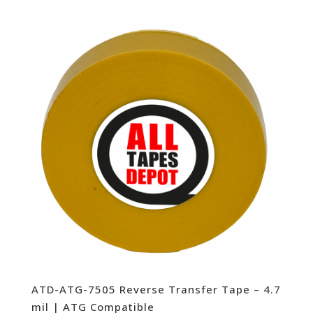
ATD-ATG-7505 Reverse Transfer Tape – 4.7
mil | ATG Compatible