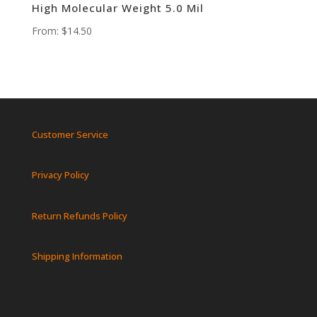
High Molecular Weight 5.0 Mil
From:
$
14.50
Customer Service
Privacy Policy
Return Refunds Policy
Shipping Information