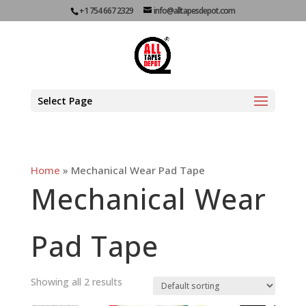
+1 754 667 2329
info@alltapesdepot.com
Select Page
Home
»
Mechanical Wear Pad Tape
Mechanical Wear
Pad Tape
Showing all 2 results