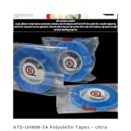
ATD-UHMW-5A Polyolefin Tapes – Ultra