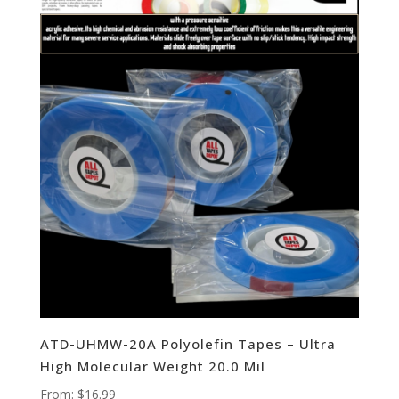
ATD-UHMW-20A Polyolefin Tapes – Ultra
High Molecular Weight 20.0 Mil
From:
$
16.99