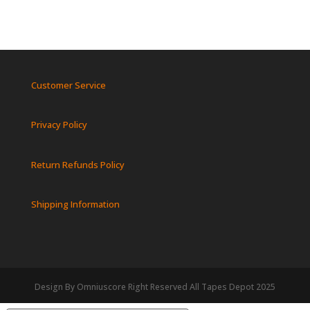
Customer Service
Privacy Policy
Return Refunds Policy
Shipping Information
Design By Omniuscore Right Reserved All Tapes Depot 2025