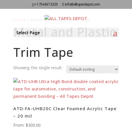
+1 754 667 2329
info@alltapesdepot.com
Home
»
Metal and Plastic Trim Tape
Metal and Plastic
Select Page
Trim Tape
Showing the single result
ATD-FA-UHB20C Clear Foamed Acrylic Tape
– 20 mil
From:
$
300.00