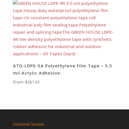
ATD-LDPE-5A Polyethylene Film Tape – 5.5
mil Acrylic Adhesive.
From:
$
261.65
Customer Service