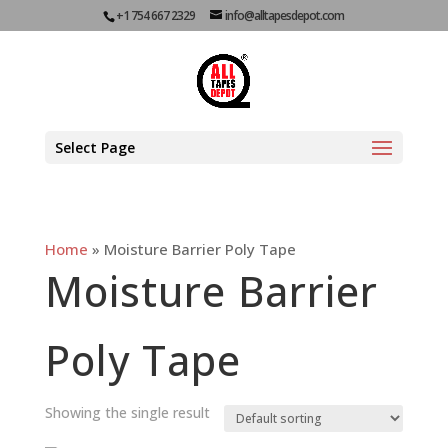
+1 754 667 2329
info@alltapesdepot.com
Select Page
Home
»
Moisture Barrier Poly Tape
Moisture Barrier
Poly Tape
Showing the single result