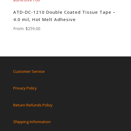
ATD-DC-1210 Double Coated Tissue Tape –
4.0 mil, Hot Melt Adhesive
From:
$
259.00
Customer Service
Privacy Policy
Return Refunds Policy
Shipping Information