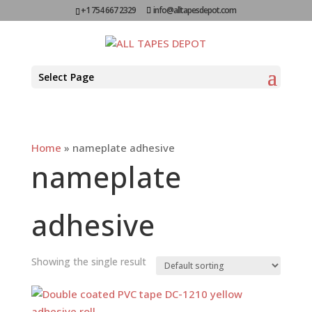
+1 754 667 2329
info@alltapesdepot.com
Select Page
Home
»
nameplate adhesive
nameplate
adhesive
Showing the single result