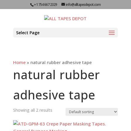
+1 754 667 2329
info@alltapesdepot.com
Select Page
Home
»
natural rubber adhesive tape
natural rubber
adhesive tape
Showing all 2 results