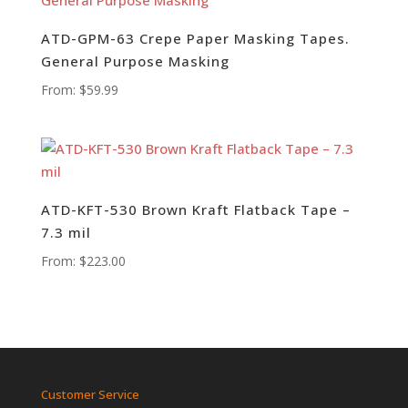
ATD-GPM-63 Crepe Paper Masking Tapes.
General Purpose Masking
From:
$
59.99
ATD-KFT-530 Brown Kraft Flatback Tape –
7.3 mil
From:
$
223.00
Customer Service