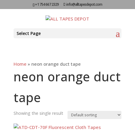
+1 754 667 2329
info@alltapesdepot.com
Select Page
Home
»
neon orange duct tape
neon orange duct
tape
Showing the single result