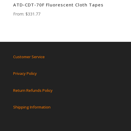
ATD-CDT-70F Fluorescent Cloth Tapes
From:
$
331.77
Customer Service
Privacy Policy
Return Refunds Policy
Shipping Information